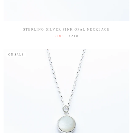
STERLING SILVER PINK OPAL NECKLACE
£105
£210
ON SALE