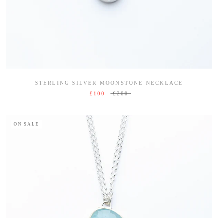
STERLING SILVER MOONSTONE NECKLACE
£100
£200
ON SALE