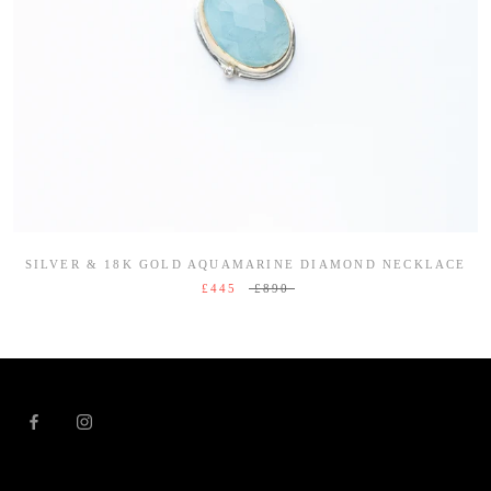
SILVER & 18K GOLD AQUAMARINE DIAMOND NECKLACE
£445
£890