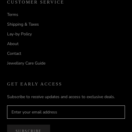
CUSTOMER SERVICE
Terms
Shipping & Taxes
Lay-by Policy
About
Contact
Jewellery Care Guide
GET EARLY ACCESS
Subscribe to receive updates and access to exclusive deals.
SUBSCRIBE