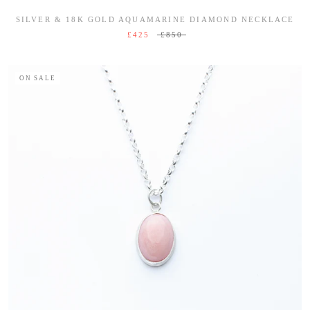
SILVER & 18K GOLD AQUAMARINE DIAMOND NECKLACE
£425
£850
ON SALE