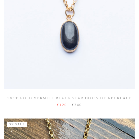
18KT GOLD VERMEIL BLACK STAR DIOPSIDE NECKLACE
£120
£240
ON SALE