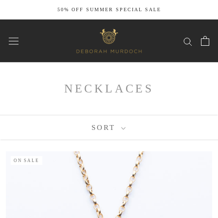
Skip
50% OFF SUMMER SPECIAL SALE
to
content
NECKLACES
SORT
ON SALE