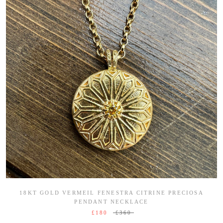
18KT GOLD VERMEIL FENESTRA CITRINE PRECIOSA
PENDANT NECKLACE
£180
£360