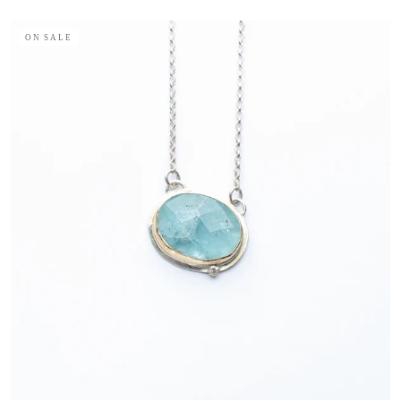
ON SALE